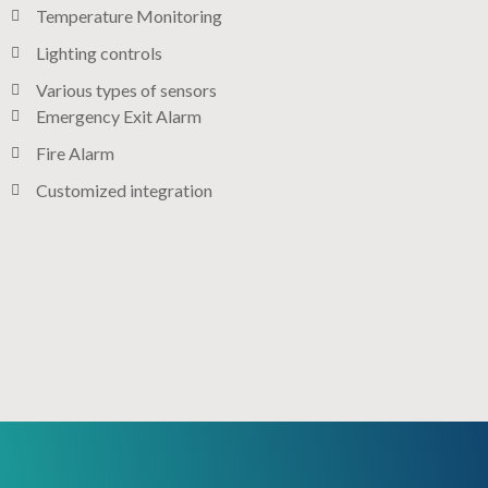
Temperature Monitoring
Lighting controls​
Various types of sensors​
Emergency Exit Alarm
Fire Alarm
Customized integration