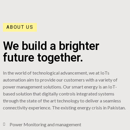
ABOUT US
We build a brighter
future together.
In the world of technological advancement, we at IoTs
automation aim to provide our customers with a variety of
power management solutions. Our smart energy is an IoT-
based solution that digitally controls integrated systems
through the state of the art technology to deliver a seamless
connectivity experience. The existing energy crisis in Pakistan.
Power Monitoring and management