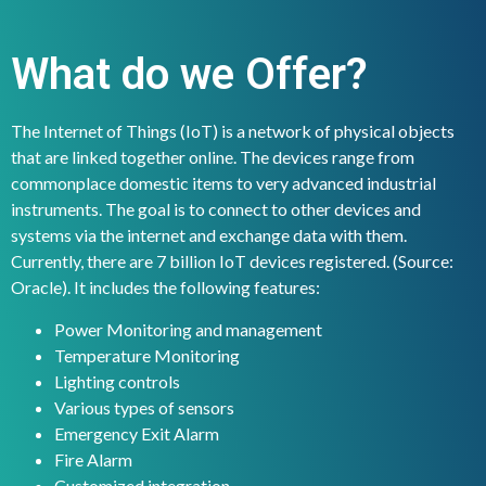
What do we Offer?
The Internet of Things (IoT) is a network of physical objects
that are linked together online. The devices range from
commonplace domestic items to very advanced industrial
instruments. The goal is to connect to other devices and
systems via the internet and exchange data with them.
Currently, there are 7 billion IoT devices registered. (Source:
Oracle). It includes the following features:
Power Monitoring and management
Temperature Monitoring
Lighting controls
Various types of sensors
Emergency Exit Alarm
Fire Alarm
Customized integration