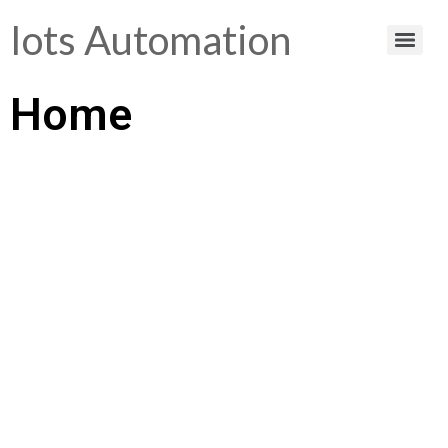
Iots Automation
Home
Helping You Make
Smart Choices