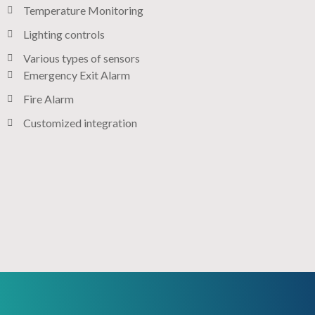
Temperature Monitoring
Lighting controls​
Various types of sensors​
Emergency Exit Alarm
Fire Alarm
Customized integration