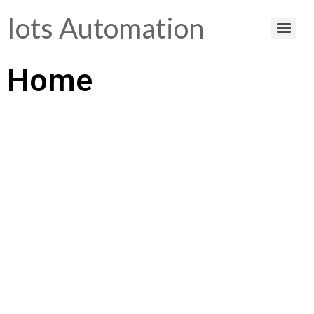
Iots Automation
Home
Helping You Make
Smart Choices