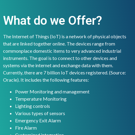
What do we Offer?
The Internet of Things (IoT) is a network of physical objects
that are linked together online. The devices range from
commonplace domestic items to very advanced industrial
instruments. The goal is to connect to other devices and
systems via the internet and exchange data with them.
Currently, there are 7 billion IoT devices registered. (Source:
Oracle). It includes the following features:
Power Monitoring and management
Temperature Monitoring
Lighting controls
Various types of sensors
Emergency Exit Alarm
Fire Alarm
Customized integration