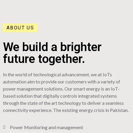
ABOUT US
We build a brighter
future together.
In the world of technological advancement, we at IoTs
automation aim to provide our customers with a variety of
power management solutions. Our smart energy is an IoT-
based solution that digitally controls integrated systems
through the state of the art technology to deliver a seamless
connectivity experience. The existing energy crisis in Pakistan.
Power Monitoring and management