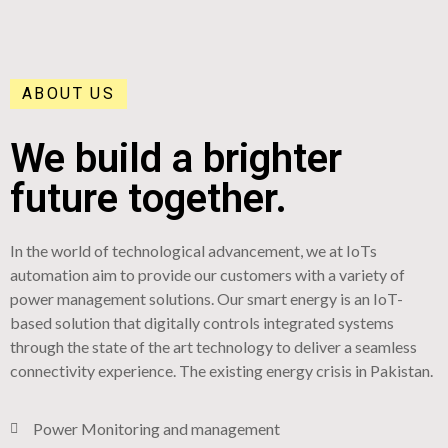
ABOUT US
We build a brighter
future together.
In the world of technological advancement, we at IoTs
automation aim to provide our customers with a variety of
power management solutions. Our smart energy is an IoT-
based solution that digitally controls integrated systems
through the state of the art technology to deliver a seamless
connectivity experience. The existing energy crisis in Pakistan.
Power Monitoring and management