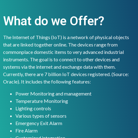
What do we Offer?
The Internet of Things (IoT) is a network of physical objects
that are linked together online. The devices range from
commonplace domestic items to very advanced industrial
instruments. The goal is to connect to other devices and
systems via the internet and exchange data with them.
Currently, there are 7 billion IoT devices registered. (Source:
Oracle). It includes the following features:
Power Monitoring and management
Temperature Monitoring
Lighting controls
Various types of sensors
Emergency Exit Alarm
Fire Alarm
Customized integration