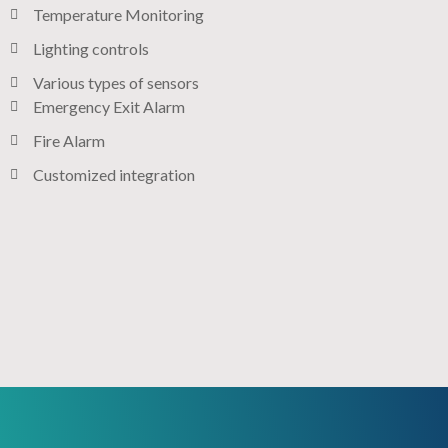
Temperature Monitoring
Lighting controls​
Various types of sensors​
Emergency Exit Alarm
Fire Alarm
Customized integration