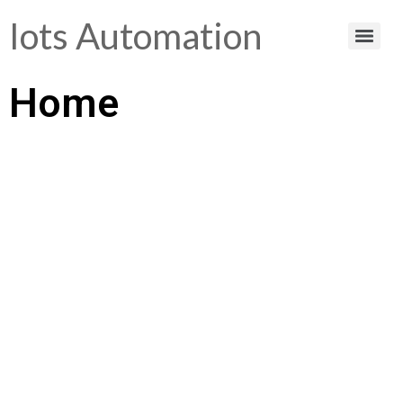
Iots Automation
Home
Helping You Make
Smart Choices