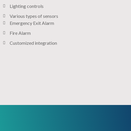
Lighting controls​
Various types of sensors​
Emergency Exit Alarm
Fire Alarm
Customized integration