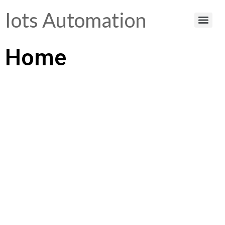
Iots Automation
Home
Helping You Make
Smart Choices