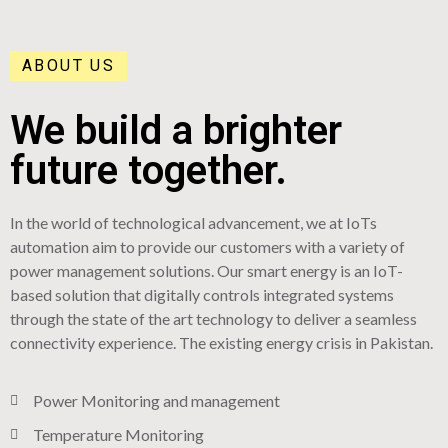
ABOUT US
We build a brighter
future together.
In the world of technological advancement, we at IoTs
automation aim to provide our customers with a variety of
power management solutions. Our smart energy is an IoT-
based solution that digitally controls integrated systems
through the state of the art technology to deliver a seamless
connectivity experience. The existing energy crisis in Pakistan.
Power Monitoring and management
Temperature Monitoring