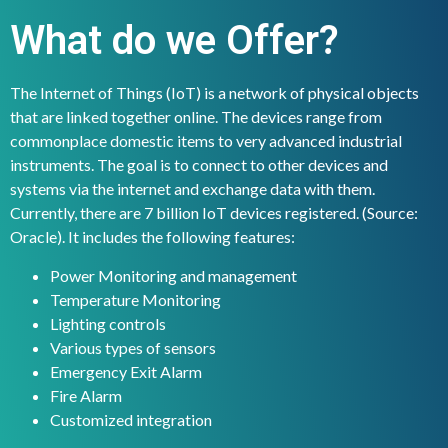
What do we Offer?
The Internet of Things (IoT) is a network of physical objects
that are linked together online. The devices range from
commonplace domestic items to very advanced industrial
instruments. The goal is to connect to other devices and
systems via the internet and exchange data with them.
Currently, there are 7 billion IoT devices registered. (Source:
Oracle). It includes the following features:
Power Monitoring and management
Temperature Monitoring
Lighting controls
Various types of sensors
Emergency Exit Alarm
Fire Alarm
Customized integration