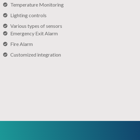
Temperature Monitoring
Lighting controls​
Various types of sensors​
Emergency Exit Alarm
Fire Alarm
Customized integration