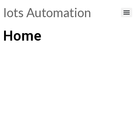
Iots Automation
Home
Helping You Make
Smart Choices