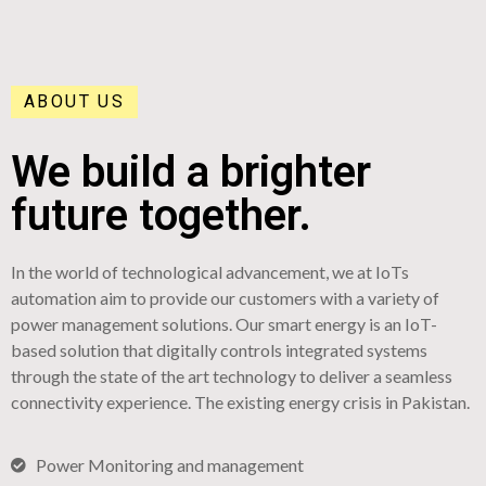
ABOUT US
We build a brighter
future together.
In the world of technological advancement, we at IoTs
automation aim to provide our customers with a variety of
power management solutions. Our smart energy is an IoT-
based solution that digitally controls integrated systems
through the state of the art technology to deliver a seamless
connectivity experience. The existing energy crisis in Pakistan.
Power Monitoring and management