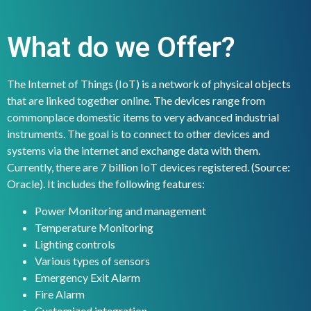
What do we Offer?
The Internet of Things (IoT) is a network of physical objects
that are linked together online. The devices range from
commonplace domestic items to very advanced industrial
instruments. The goal is to connect to other devices and
systems via the internet and exchange data with them.
Currently, there are 7 billion IoT devices registered. (Source:
Oracle). It includes the following features:
Power Monitoring and management
Temperature Monitoring
Lighting controls
Various types of sensors
Emergency Exit Alarm
Fire Alarm
Customized integration