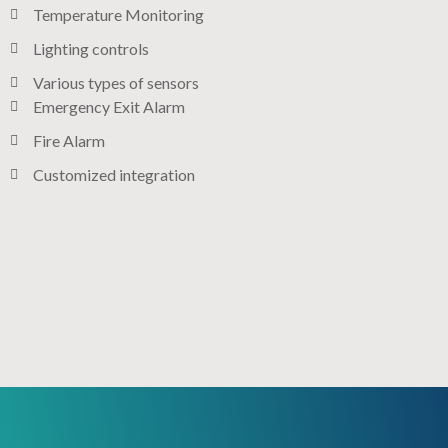
Temperature Monitoring
Lighting controls​
Various types of sensors​
Emergency Exit Alarm
Fire Alarm
Customized integration