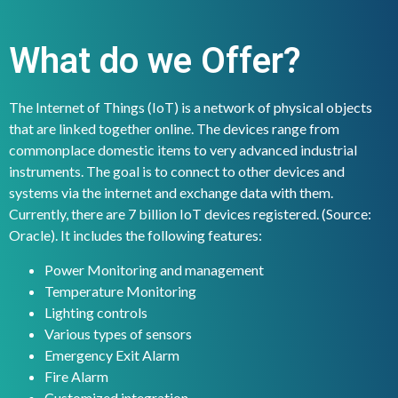
What do we Offer?
The Internet of Things (IoT) is a network of physical objects
that are linked together online. The devices range from
commonplace domestic items to very advanced industrial
instruments. The goal is to connect to other devices and
systems via the internet and exchange data with them.
Currently, there are 7 billion IoT devices registered. (Source:
Oracle). It includes the following features:
Power Monitoring and management
Temperature Monitoring
Lighting controls
Various types of sensors
Emergency Exit Alarm
Fire Alarm
Customized integration