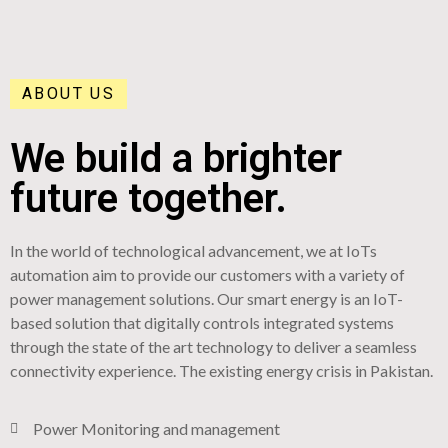
ABOUT US
We build a brighter
future together.
In the world of technological advancement, we at IoTs
automation aim to provide our customers with a variety of
power management solutions. Our smart energy is an IoT-
based solution that digitally controls integrated systems
through the state of the art technology to deliver a seamless
connectivity experience. The existing energy crisis in Pakistan.
Power Monitoring and management