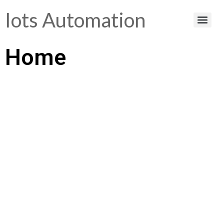
Iots Automation
Home
Helping You Make
Smart Choices