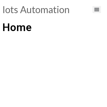
Iots Automation
Home
Helping You Make
Smart Choices