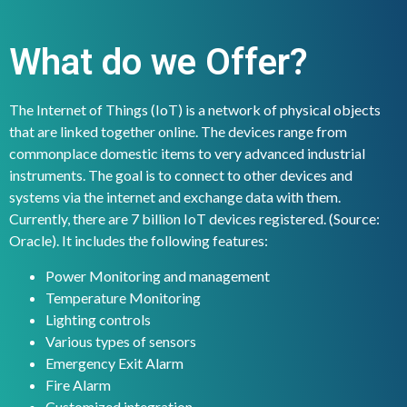
What do we Offer?
The Internet of Things (IoT) is a network of physical objects
that are linked together online. The devices range from
commonplace domestic items to very advanced industrial
instruments. The goal is to connect to other devices and
systems via the internet and exchange data with them.
Currently, there are 7 billion IoT devices registered. (Source:
Oracle). It includes the following features:
Power Monitoring and management
Temperature Monitoring
Lighting controls
Various types of sensors
Emergency Exit Alarm
Fire Alarm
Customized integration