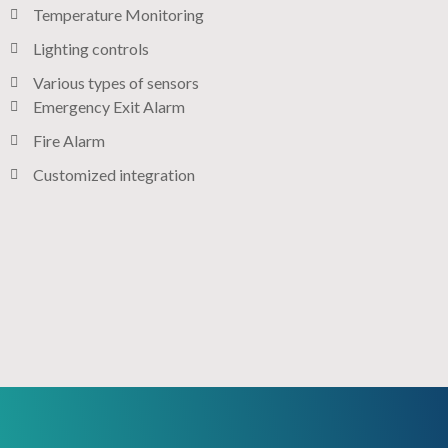
Temperature Monitoring
Lighting controls​
Various types of sensors​
Emergency Exit Alarm
Fire Alarm
Customized integration