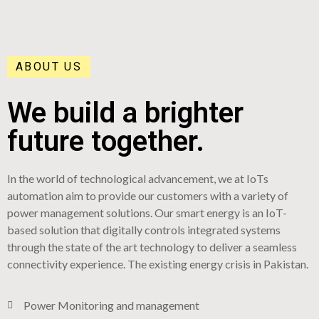
ABOUT US
We build a brighter
future together.
In the world of technological advancement, we at IoTs
automation aim to provide our customers with a variety of
power management solutions. Our smart energy is an IoT-
based solution that digitally controls integrated systems
through the state of the art technology to deliver a seamless
connectivity experience. The existing energy crisis in Pakistan.
Power Monitoring and management