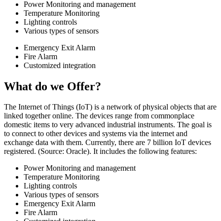
Power Monitoring and management
Temperature Monitoring
Lighting controls​
Various types of sensors​
Emergency Exit Alarm
Fire Alarm
Customized integration
What do we Offer?
The Internet of Things (IoT) is a network of physical objects that are
linked together online. The devices range from commonplace
domestic items to very advanced industrial instruments. The goal is
to connect to other devices and systems via the internet and
exchange data with them. Currently, there are 7 billion IoT devices
registered. (Source: Oracle). It includes the following features:
Power Monitoring and management
Temperature Monitoring
Lighting controls
Various types of sensors
Emergency Exit Alarm
Fire Alarm