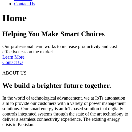
Contact Us
Home
Helping You Make Smart Choices
Our professional team works to increase productivity and cost
effectiveness on the market.
Learn More
Contact Us
ABOUT US
We build a brighter future together.
In the world of technological advancement, we at IoTs automation
aim to provide our customers with a variety of power management
solutions. Our smart energy is an IoT-based solution that digitally
controls integrated systems through the state of the art technology to
deliver a seamless connectivity experience. The existing energy
crisis in Pakistan.