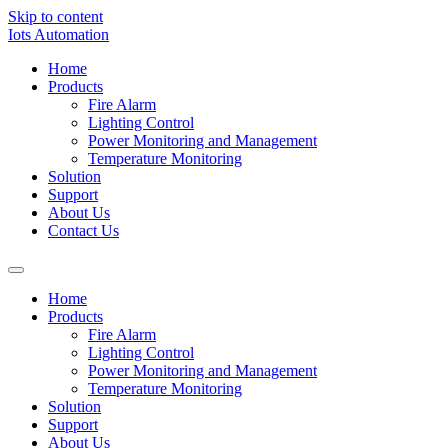
Skip to content
Iots Automation
Home
Products
Fire Alarm
Lighting Control
Power Monitoring and Management
Temperature Monitoring
Solution
Support
About Us
Contact Us
Home
Products
Fire Alarm
Lighting Control
Power Monitoring and Management
Temperature Monitoring
Solution
Support
About Us