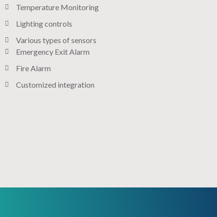
Temperature Monitoring
Lighting controls​
Various types of sensors​
Emergency Exit Alarm
Fire Alarm
Customized integration