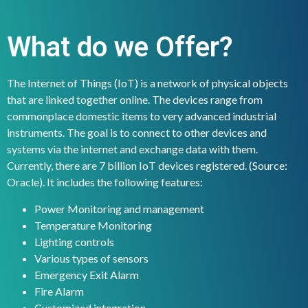
What do we Offer?
The Internet of Things (IoT) is a network of physical objects
that are linked together online. The devices range from
commonplace domestic items to very advanced industrial
instruments. The goal is to connect to other devices and
systems via the internet and exchange data with them.
Currently, there are 7 billion IoT devices registered. (Source:
Oracle). It includes the following features:
Power Monitoring and management
Temperature Monitoring
Lighting controls
Various types of sensors
Emergency Exit Alarm
Fire Alarm
Customized integration