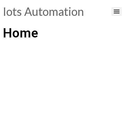
Iots Automation
Home
Helping You Make
Smart Choices