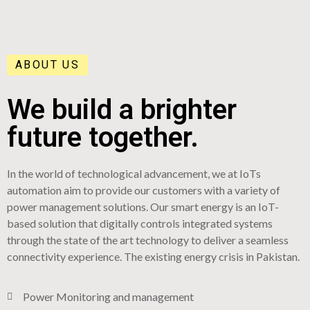
ABOUT US
We build a brighter
future together.
In the world of technological advancement, we at IoTs
automation aim to provide our customers with a variety of
power management solutions. Our smart energy is an IoT-
based solution that digitally controls integrated systems
through the state of the art technology to deliver a seamless
connectivity experience. The existing energy crisis in Pakistan.
Power Monitoring and management